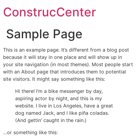
ConstrucCenter
Sample Page
This is an example page. It’s different from a blog post
because it will stay in one place and will show up in
your site navigation (in most themes). Most people start
with an About page that introduces them to potential
site visitors. It might say something like this:
Hi there! I’m a bike messenger by day,
aspiring actor by night, and this is my
website. I live in Los Angeles, have a great
dog named Jack, and I like piña coladas.
(And gettin’ caught in the rain.)
…or something like this: