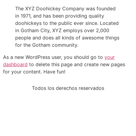
The XYZ Doohickey Company was founded
in 1971, and has been providing quality
doohickeys to the public ever since. Located
in Gotham City, XYZ employs over 2,000
people and does all kinds of awesome things
for the Gotham community.
As a new WordPress user, you should go to
your
dashboard
to delete this page and create new pages
for your content. Have fun!
Todos los derechos reservados